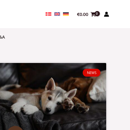
€
0.00
&A
NEWS