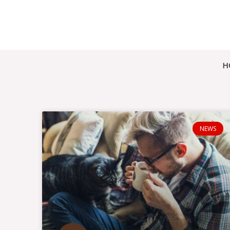
Skip
to
content
H
NEWS