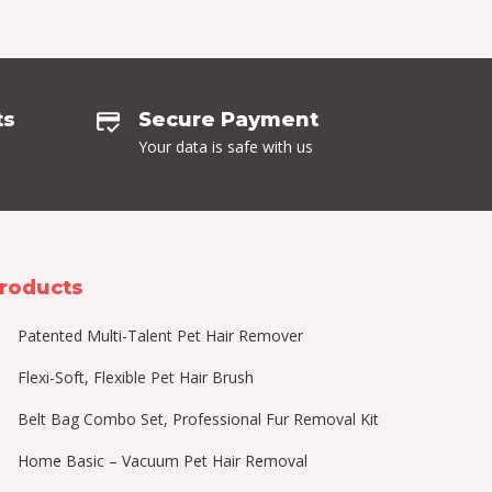
ts
Secure Payment
Your data is safe with us
roducts
Patented Multi-Talent Pet Hair Remover
Flexi-Soft, Flexible Pet Hair Brush
Belt Bag Combo Set, Professional Fur Removal Kit
Home Basic – Vacuum Pet Hair Removal