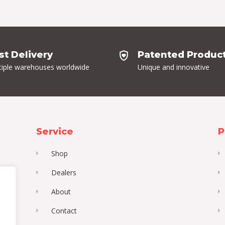
st Delivery
Patented Produc
tiple warehouses worldwide
Unique and innovative
Service
P
Shop
Dealers
About
Contact