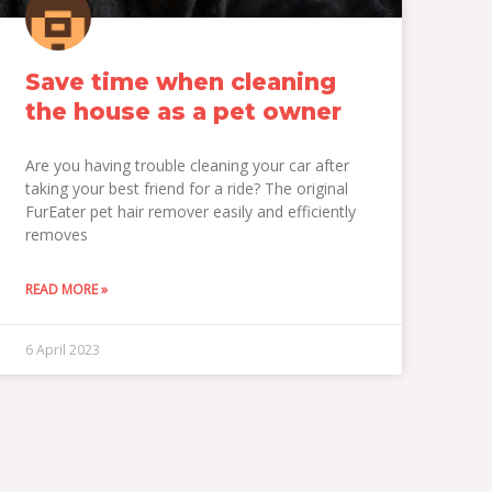
Save time when cleaning
the house as a pet owner
Are you having trouble cleaning your car after
taking your best friend for a ride? The original
FurEater pet hair remover easily and efficiently
removes
READ MORE »
6 April 2023