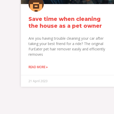
Save time when cleaning
the house as a pet owner
Are you having trouble cleaning your car after
taking your best friend for a ride? The original
FurEater pet hair remover easily and efficiently
removes
READ MORE »
21 April 2023