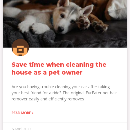
Save time when cleaning the
house as a pet owner
Are you having trouble cleaning your car after taking
your best friend for a ride? The original FurEater pet hair
remover easily and efficiently removes
READ MORE »
6 April 2023