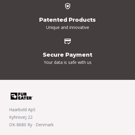
Patented Products
Unique and innovative
Secure Payment
Your data is safe with us
Haarbold ApS
Kyhnsvej 22
DK-8680 Ry · Denmark