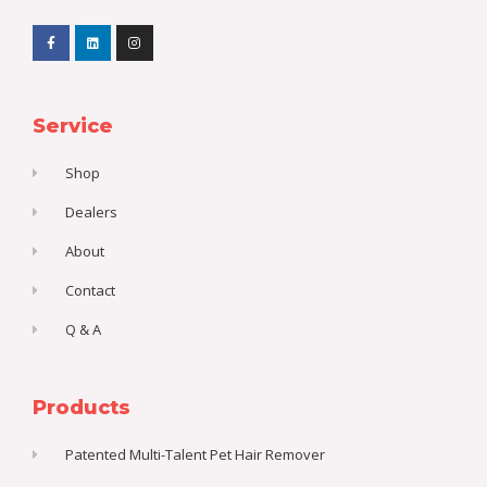
F
L
I
a
i
n
c
n
s
e
k
t
b
e
a
o
d
g
o
i
r
k
n
a
Service
-
m
f
Shop
Dealers
About
Contact
Q & A
Products
Patented Multi-Talent Pet Hair Remover