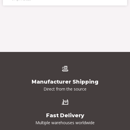
Manufacturer Shipping
Direct from the source
Fast Delivery
Multiple warehouses worldwide