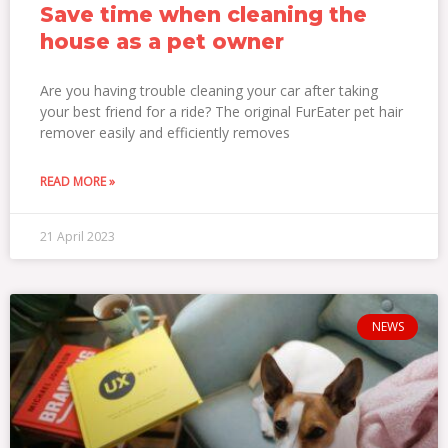
Save time when cleaning the
house as a pet owner
Are you having trouble cleaning your car after taking
your best friend for a ride? The original FurEater pet hair
remover easily and efficiently removes
READ MORE »
21 April 2023
NEWS