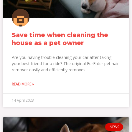
Save time when cleaning the
house as a pet owner
Are you having trouble cleaning your car after taking
your best friend for a ride? The original FurEater pet hair
remover easily and efficiently removes
READ MORE »
14 April 2023
NEWS