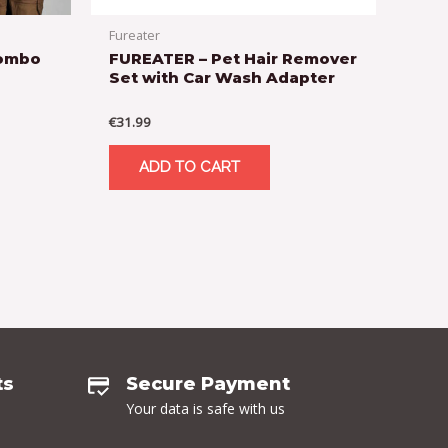
Fureater
Combo
FUREATER – Pet Hair Remover
Set with Car Wash Adapter
€
31.99
ADD TO CART
ts
Secure Payment
Your data is safe with us