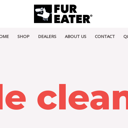
OME
SHOP
DEALERS
ABOUT US
CONTACT
Q
le clea