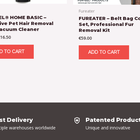
Fureater
EL® HOME BASIC –
FUREATER – Belt Bag 
ive Pet Hair Removal
Set, Professional Fur
Vacuum Cleaner
Removal Kit
16.50
€
59.00
D TO CART
ADD TO CART
st Delivery
Patented Produc
tiple warehouses worldwide
Unique and innovative