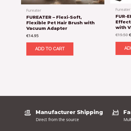
Fureater
Fureater
FUR-E
FUREATER – Flexi-Soft,
Effect
Flexible Pet Hair Brush with
with 
Vacuum Adapter
€
19.50
€
€
14.95
AD
ADD TO CART
Manufacturer Shipping
Fa
Direct from the source
Mul