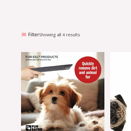
Filter
Showing all 4 results
O
p
w
€