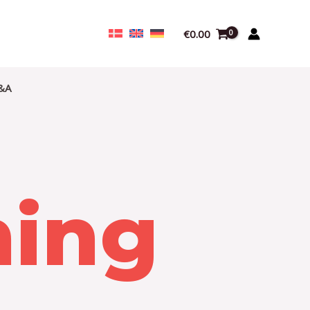
€
0.00
&A
ning