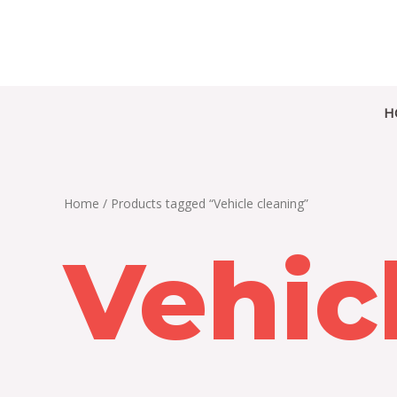
Skip
to
content
H
Home
/ Products tagged “Vehicle cleaning”
Vehic